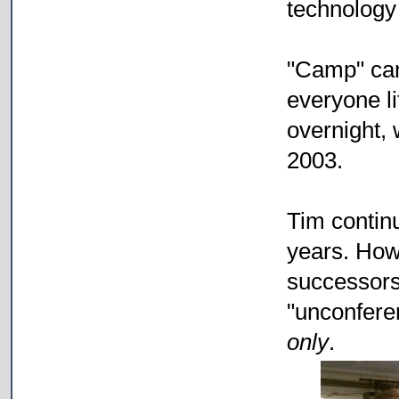
technology
"Camp" cam
everyone li
overnight, w
2003.
Tim contin
years. Howe
successors,
"unconfer
only
.