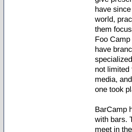
have since 
world, prac
them focus 
Foo Camp d
have branc
specialized
not limited
media, and 
one took p
BarCamp h
with bars.
meet in th