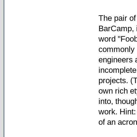
The pair o
BarCamp, is
word "Foob
commonly 
engineers a
incomplete 
projects. (
own rich e
into, thoug
work. Hint:
of an acro