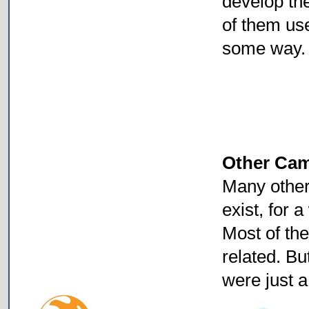
develop the
of them us
some way.
Other Ca
Many othe
exist, for a
Most of th
related. Bu
were just a