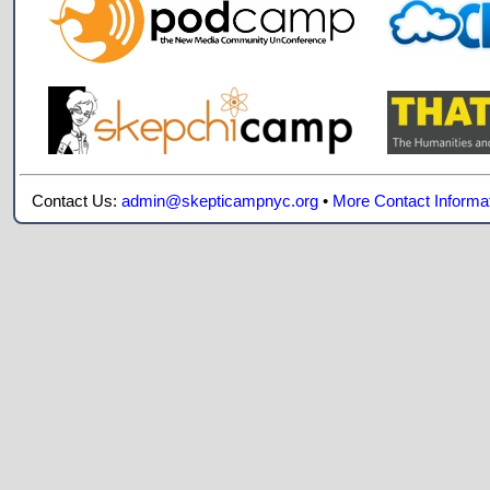
Contact Us:
admin@skepticampnyc.org
•
More Contact Informa