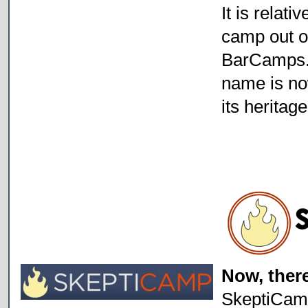
It is relati
camp out o
BarCamps. T
name is no
its heritage
Now, ther
SkeptiCamp