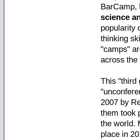
BarCamp, b
science a
popularity 
thinking s
"camps" ar
across the 
This "third
"unconfere
2007 by Re
them took p
the world.
place in 20