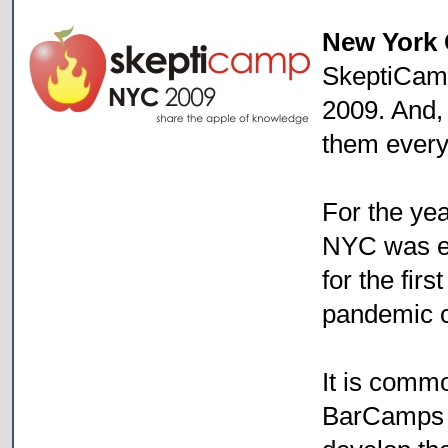
New York 
SkeptiCam
2009. And,
them every
For the ye
NYC was en
for the fir
pandemic 
It is commo
BarCamps 