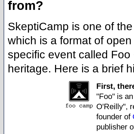
from?
SkeptiCamp is one of the
which is a format of open
specific event called Foo
heritage. Here is a brief h
First, th
"Foo" is an
O'Reilly", 
founder of
publisher 