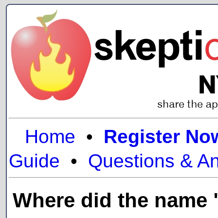
Home
•
Register No
Guide
•
Questions & A
Where did the name