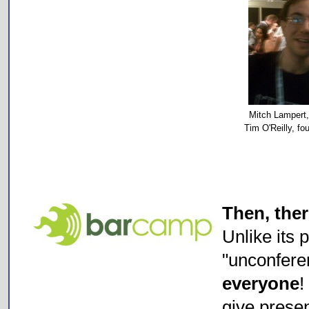
Mitch Lampert,
Tim O'Reilly, f
Then, the
Unlike its 
"unconfere
everyone
give prese