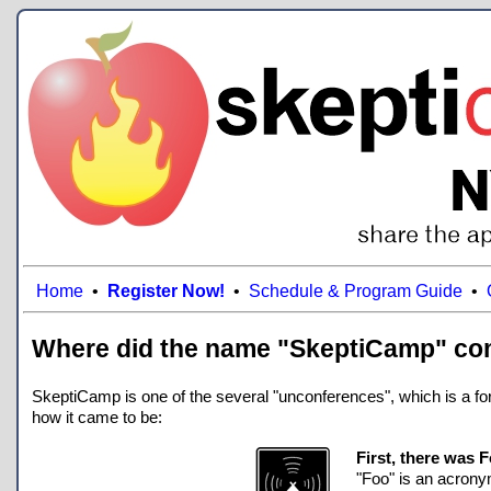
Home
•
Register Now!
•
Schedule & Program Guide
•
Where did the name "SkeptiCamp" co
SkeptiCamp is one of the several "unconferences", which is a form
how it came to be:
First, there was
"Foo" is an acronym