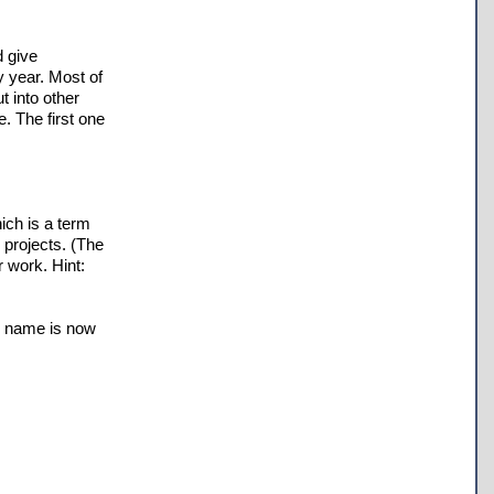
d give
y year. Most of
 into other
e. The first one
ich is a term
 projects. (The
r work. Hint:
ts name is now