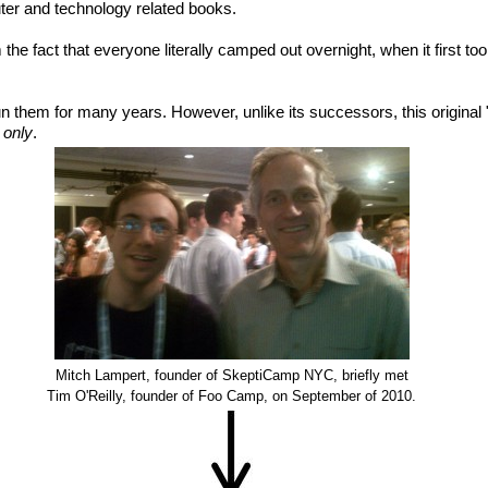
ter and technology related books.
e fact that everyone literally camped out overnight, when it first too
un them for many years. However, unlike its successors, this original
n only
.
Mitch Lampert, founder of SkeptiCamp NYC, briefly met
Tim O'Reilly, founder of Foo Camp, on September of 2010.