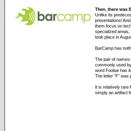
Then, there was
Unlike its predece
presentations! And
them focus on tech
specialized areas, 
took place in Augu
BarCamp has nothi
The pair of names:
commonly used by s
word Foobar has its
The letter "F" was 
It is relatively ra
simply an artifact f