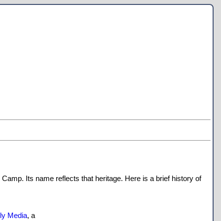
amp. Its name reflects that heritage. Here is a brief history of
lly Media
, a