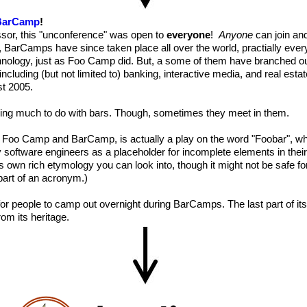
BarCamp
!
ssor, this "unconference" was open to
everyone
!
Anyone
can join an
, BarCamps have since taken place all over the world, practially ever
nology, just as Foo Camp did. But, a some of them have branched out
including (but not limited to) banking, interactive media, and real estat
st 2005.
ng much to do with bars. Though, sometimes they meet in them.
 Foo Camp and BarCamp, is actually a play on the word "Foobar", wh
oftware engineers as a placeholder for incomplete elements in their
 own rich etymology you can look into, though it might not be safe fo
part of an acronym.)
re for people to camp out overnight during BarCamps. The last part of i
rom its heritage.