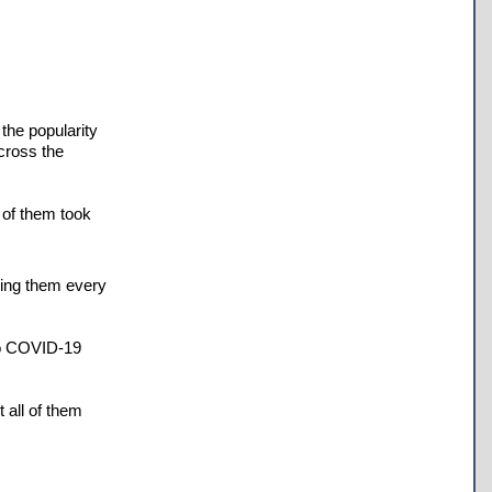
 the popularity
cross the
 of them took
ning them every
 to COVID-19
 all of them