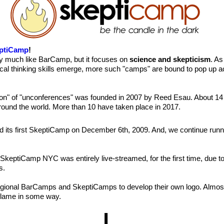
ptiCamp
!
y much like BarCamp, but it focuses on
science and skepticism
. As
tical thinking skills emerge, more such "camps" are bound to pop up a
tion" of "unconferences" was founded in 2007 by Reed Esau. About 14
around the world. More than 10 have taken place in 2017.
d its first SkeptiCamp on December 6th, 2009. And, we continue run
 SkeptiCamp NYC was entirely live-streamed, for the first time, due
s.
egional BarCamps and SkeptiCamps to develop their own logo. Almost
lame in some way.