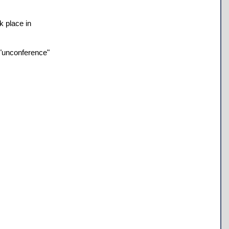
k place in
 "unconference"