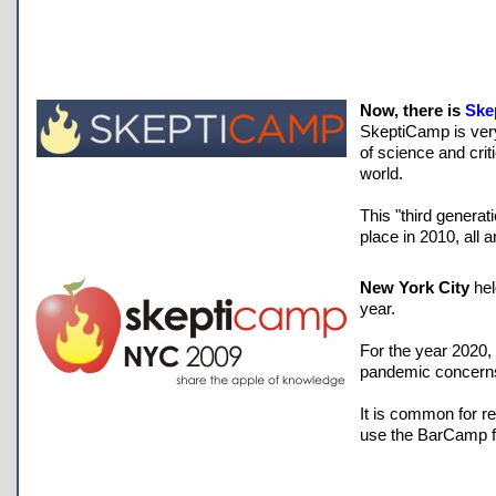
Now, there is
Ske
SkeptiCamp is ver
of science and cri
world.
This "third genera
place in 2010, all 
New York City
hel
year.
For the year 2020,
pandemic concern
It is common for r
use the BarCamp f