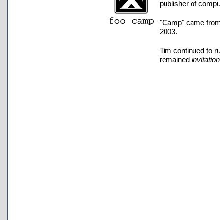
publisher of compu
"Camp" came from th
2003.
Tim continued to r
remained
invitatio