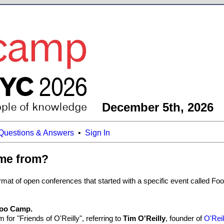
December 5th, 2026
Questions & Answers
•
Sign In
me from?
at of open conferences that started with a specific event called Foo C
 Foo Camp.
 for "Friends of O'Reilly", referring to
Tim O'Reilly
, founder of
O'Rei