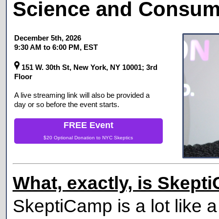
Science and Consume
December 5th, 2026
9:30 AM
to
6:00 PM
, EST
151 W. 30th St, New York, NY 10001; 3rd
Floor
A live streaming link will also be provided a
day or so before the event starts.
FREE Event
$20 Optional Donation to
NYC Skeptics
What, exactly, is Skep
SkeptiCamp is a lot like a