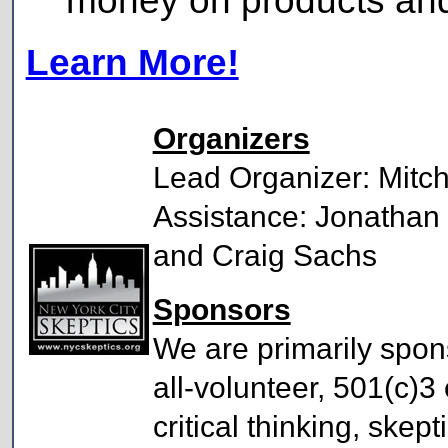
money on products and 
Learn More!
Organizers
Lead Organizer: Mitch
Assistance: Jonathan 
and Craig Sachs
Sponsors
We are primarily spo
all-volunteer, 501(c)3
critical thinking, skep