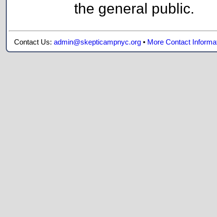
the general public.
Contact Us:
admin@skepticampnyc.org
•
More Contact Informa