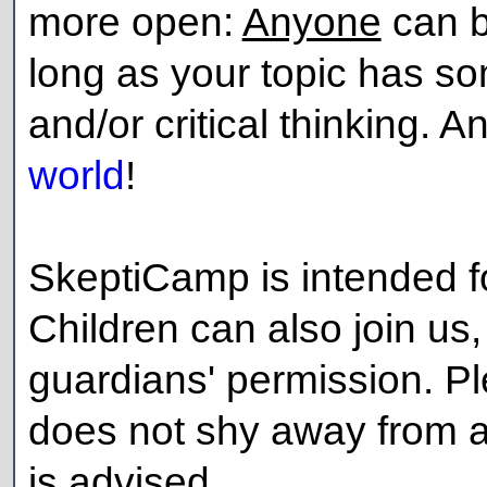
more open:
Anyone
can b
long as your topic has so
and/or critical thinking. 
world
!
SkeptiCamp is intended fo
Children can also join us, 
guardians' permission. P
does not shy away from ad
is advised.