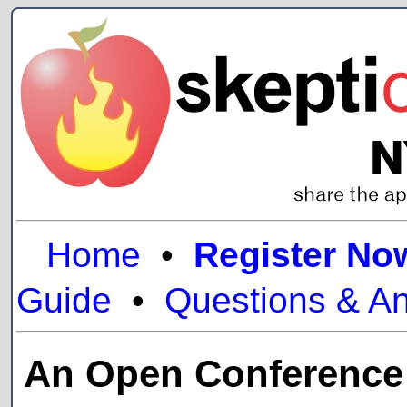
Home
•
Register No
Guide
•
Questions & A
An Open Conference a