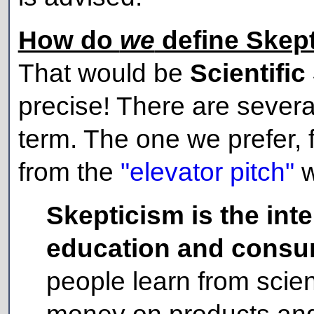
How do
we
define Skep
That would be
Scientific
precise! There are severa
term. The one we prefer,
from the
"elevator pitch"
w
Skepticism is the int
education and consum
people learn from scien