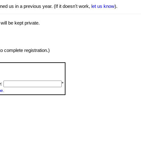
ed us in a previous year. (If it doesn't work,
let us know
).
will be kept private.
o complete registration.)
e:
*
ne
.