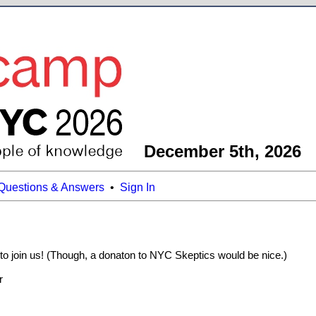
December 5th, 2026
Questions & Answers
•
Sign In
 to join us! (Though, a donaton to NYC Skeptics would be nice.)
r