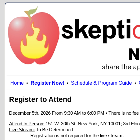
Home
•
Register Now!
•
Schedule & Program Guide
•
Register to Attend
December 5th, 2026 From 9:30 AM to 6:00 PM
• There is no fee
Attend In Person:
151 W. 30th St, New York, NY 10001; 3rd Floo
Live Stream:
To Be Determined
Registration is not required for the live stream.