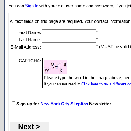
You can
Sign In
with your old user name and password, if you join
All text fields on this page are required. Your contact information 
*
First Name:
*
Last Name:
* (MUST be valid t
E-Mail Address:
CAPTCHA:
Please type the word in the image above, her
If you can not read it:
Click here to try a different o
Sign up for
New York City Skeptics
Newsletter